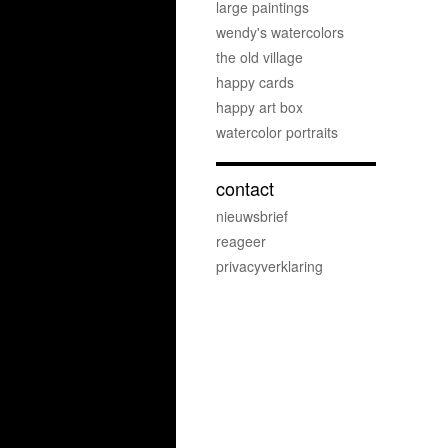
large paintings
wendy's watercolors
the old village
happy cards
happy art box
watercolor portraits
contact
nieuwsbrief
reageer
privacyverklaring