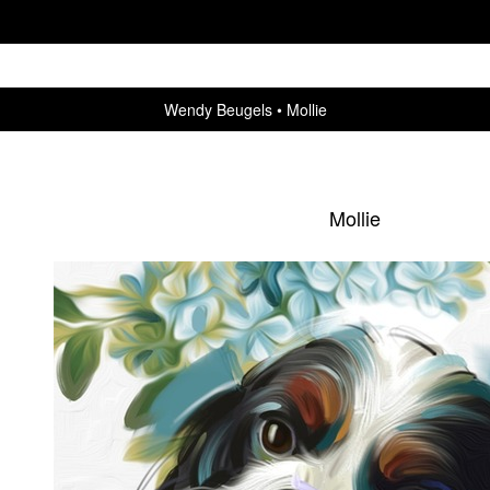
Wendy Beugels
Mollie
Mollie