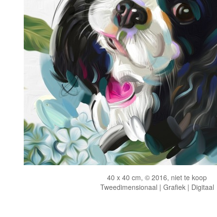
40 x 40 cm, © 2016, niet te koop
Tweedimensionaal | Grafiek | Digitaal