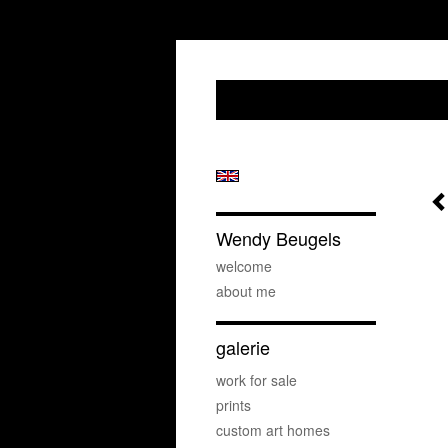
Wendy Beugels
welcome
about me
galerie
work for sale
prints
custom art homes