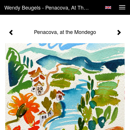
Wendy Beugels - Penacova, At The Mondego
Tog
navi
Penacova, at the Mondego