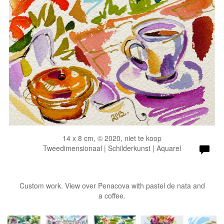
14 x 8 cm, © 2020, niet te koop
Tweedimensionaal | Schilderkunst | Aquarel
Custom work. View over Penacova with pastel de nata and
a coffee.