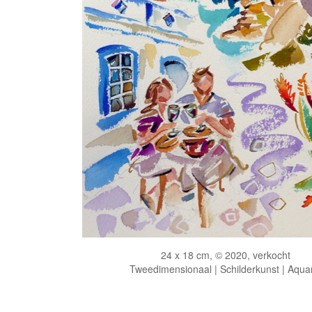
24 x 18 cm, © 2020, verkocht
Tweedimensionaal | Schilderkunst | Aqua