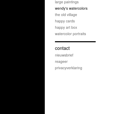
large paintings
wendy's watercolors
the old village
happy cards
happy art box
watercolor portraits
contact
nieuwsbrief
reageer
privacyverklaring