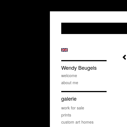
Wendy Beugels
welcome
about me
galerie
work for sale
prints
custom art homes