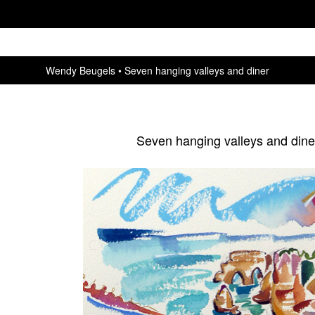
Wendy Beugels
Seven hanging valleys and diner
Seven hanging valleys and dine